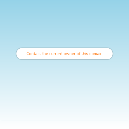
Contact the current owner of this domain