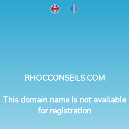
RHOCCONSEILS.COM
This domain name is not available
for registration